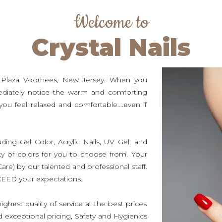
Welcome to
Crystal Nails
e Plaza Voorhees, New Jersey. When you
mediately notice the warm and comforting
ou feel relaxed and comfortable….even if
luding Gel Color, Acrylic Nails, UV Gel, and
ty of colors for you to choose from. Your
Care) by our talented and professional staff.
XCEED your expectations.
ghest quality of service at the best prices
nd exceptional pricing, Safety and Hygienics