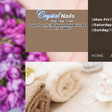
Mon-Fri:
9
Saturday
Sunday:
1
HOME