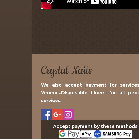
Crystal Nails
We also accept payment for services
Venmo...Disposable Liners for all ped
services
Accept payment by these methods