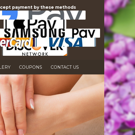
cept payment by these methods
LERY
COUPONS
CONTACT US