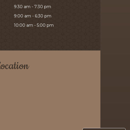
9:30 am - 7:30 pm
9:00 am - 6:30 pm
10:00 am - 5:00 pm
ocation